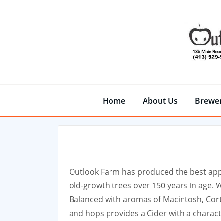
Skip
to
content
Home
About Us
Brewe
Outlook Farm has produced the best appl
old-growth trees over 150 years in age. 
Balanced with aromas of Macintosh, Cort
and hops provides a Cider with a charact