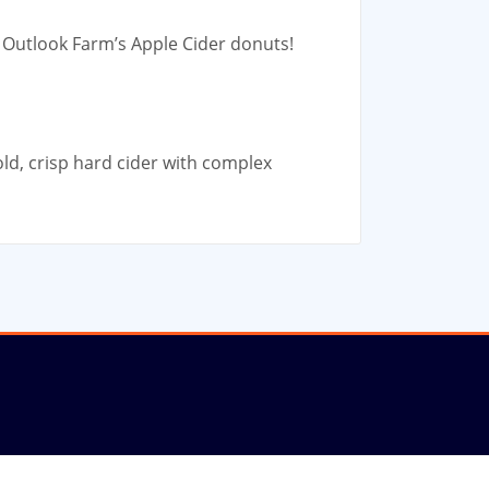
g Outlook Farm’s Apple Cider donuts!
ld, crisp hard cider with complex