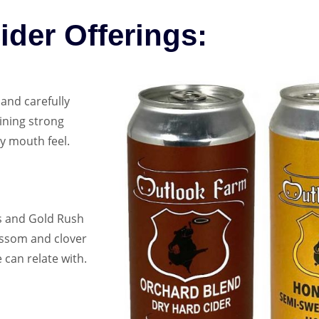
ider Offerings:
and carefully
aining strong
y mouth feel.
s and Gold Rush
ossom and clover
 can relate with.