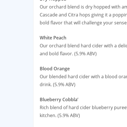
Our orchard blend is dry hopped with a
Cascade and Citra hops giving it a popp
bold flavor that will challenge your sense
White Peach
Our orchard blend hard cider with a deli
and bold flavor. (5.9% ABV)
Blood Orange
Our blended hard cider with a blood oran
drink. (5.9% ABV)
Blueberry Cobbla’
Rich blend of hard cider blueberry puree
kitchen. (5.9% ABV)