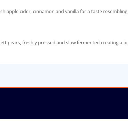
esh apple cider, cinnamon and vanilla for a taste resemblin
lett pears, freshly pressed and slow fermented creating a bo