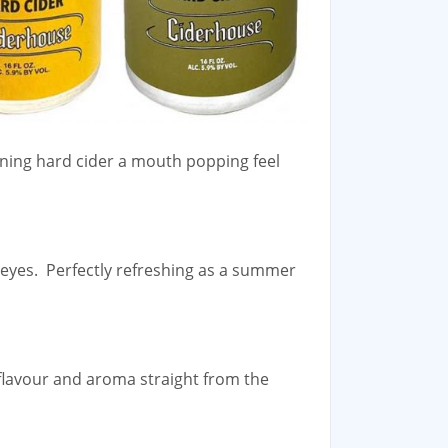
nning hard cider a mouth popping feel
r eyes. Perfectly refreshing as a summer
 flavour and aroma straight from the