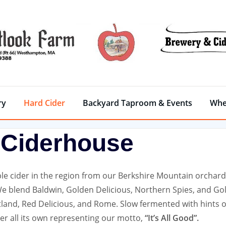
ry
Hard Cider
Backyard Taproom & Events
Whe
Ciderhouse
e cider in the region from our Berkshire Mountain orchard
We blend Baldwin, Golden Delicious, Northern Spies, and Go
land, Red Delicious, and Rome. Slow fermented with hints o
er all its own representing our motto,
“It’s All Good”.