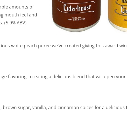
mple amounts of
ing mouth feel and
s. (5.9% ABV)
cious white peach puree we’ve created giving this award wi
ge flavoring, creating a delicious blend that will open you
’, brown sugar, vanilla, and cinnamon spices for a delicious