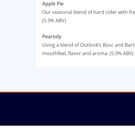
Apple Pie
Our seasonal blend of hard cider with fr
(5.9% ABV)
Pearody
Using a blend of Outlook’s Bosc and Bart
mouthfeel, flavor and aroma. (5.9% ABV)