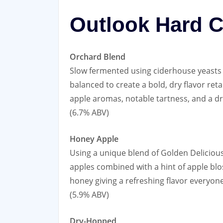
Outlook Hard C
Orchard Blend
Slow fermented using ciderhouse yeasts 
balanced to create a bold, dry flavor ret
apple aromas, notable tartness, and a dr
(6.7% ABV)
Honey Apple
Using a unique blend of Golden Deliciou
apples combined with a hint of apple bl
honey giving a refreshing flavor everyone
(5.9% ABV)
Dry-Hopped