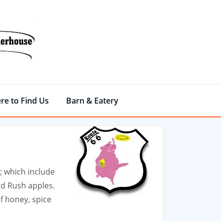
re to Find Us
Barn & Eatery
; which include
ld Rush apples.
f honey, spice